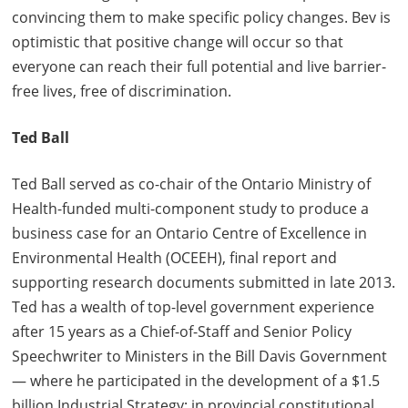
convincing them to make specific policy changes. Bev is
optimistic that positive change will occur so that
everyone can reach their full potential and live barrier-
free lives, free of discrimination.
Ted Ball
Ted Ball served as co-chair of the Ontario Ministry of
Health-funded multi-component study to produce a
business case for an Ontario Centre of Excellence in
Environmental Health (OCEEH), final report and
supporting research documents submitted in late 2013.
Ted has a wealth of top-level government experience
after 15 years as a Chief-of-Staff and Senior Policy
Speechwriter to Ministers in the Bill Davis Government
— where he participated in the development of a $1.5
billion Industrial Strategy; in provincial constitutional