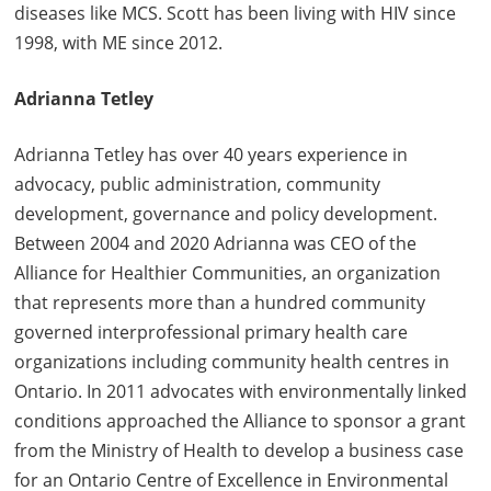
diseases like MCS. Scott has been living with HIV since
1998, with ME since 2012.
Adrianna Tetley
Adrianna Tetley has over 40 years experience in
advocacy, public administration, community
development, governance and policy development.
Between 2004 and 2020 Adrianna was CEO of the
Alliance for Healthier Communities, an organization
that represents more than a hundred community
governed interprofessional primary health care
organizations including community health centres in
Ontario. In 2011 advocates with environmentally linked
conditions approached the Alliance to sponsor a grant
from the Ministry of Health to develop a business case
for an Ontario Centre of Excellence in Environmental