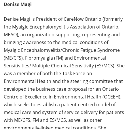
Denise Magi
Denise Magi is President of CareNow Ontario (formerly
the Myalgic Encephalomyelitis Association of Ontario,
MEAO), an organization supporting, representing and
bringing awareness to the medical conditions of
Myalgic Encephalomyelitis/Chronic Fatigue Syndrome
(ME/CFS), Fibromyalgia (FM) and Environmental
Sensitivities/ Multiple Chemical Sensitivity (ES/MCS). She
was a member of both the Task Force on
Environmental Health and the steering committee that
developed the business case proposal for an Ontario
Centre of Excellence in Environmental Health (OCEEH),
which seeks to establish a patient-centred model of
medical care and system of service delivery for patients
with ME/CFS, FM and ES/MCS, as well as other
environmentally-linked medical conditions. She