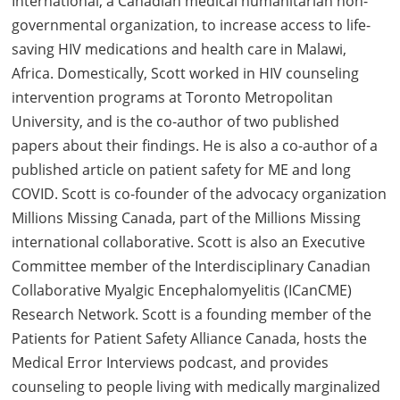
International, a Canadian medical humanitarian non-
governmental organization, to increase access to life-
saving HIV medications and health care in Malawi,
Africa. Domestically, Scott worked in HIV counseling
intervention programs at Toronto Metropolitan
University, and is the co-author of two published
papers about their findings. He is also a co-author of a
published article on patient safety for ME and long
COVID. Scott is co-founder of the advocacy organization
Millions Missing Canada, part of the Millions Missing
international collaborative. Scott is also an Executive
Committee member of the Interdisciplinary Canadian
Collaborative Myalgic Encephalomyelitis (ICanCME)
Research Network. Scott is a founding member of the
Patients for Patient Safety Alliance Canada, hosts the
Medical Error Interviews podcast, and provides
counseling to people living with medically marginalized