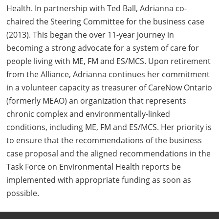
Health. In partnership with Ted Ball, Adrianna co-
chaired the Steering Committee for the business case
(2013). This began the over 11-year journey in
becoming a strong advocate for a system of care for
people living with ME, FM and ES/MCS. Upon retirement
from the Alliance, Adrianna continues her commitment
in a volunteer capacity as treasurer of CareNow Ontario
(formerly MEAO) an organization that represents
chronic complex and environmentally-linked
conditions, including ME, FM and ES/MCS. Her priority is
to ensure that the recommendations of the business
case proposal and the aligned recommendations in the
Task Force on Environmental Health reports be
implemented with appropriate funding as soon as
possible.