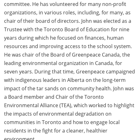
committee. He has volunteered for many non-profit
organizations, in various roles, including, for many, as
chair of their board of directors. John was elected as a
Trustee with the Toronto Board of Education for nine
years during which he focused on finances, human
resources and improving access to the school system.
He was chair of the Board of Greenpeace Canada, the
leading environmental organization in Canada, for
seven years. During that time, Greenpeace campaigned
with indigenous leaders in Alberta on the long-term
impact of the tar sands on community health. John was
a Board member and Chair of the Toronto
Environmental Alliance (TEA), which worked to highlight
the impacts of environmental degradation on
communities in Toronto and how to engage local
residents in the fight for a cleaner, healthier
environment.