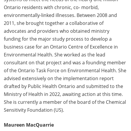
Ontario residents with chronic, co- morbid,
environmentally-linked illnesses. Between 2008 and
2011, she brought together a collaborative of
advocates and providers who obtained ministry
funding for the major study process to develop a
business case for an Ontario Centre of Excellence in
Environmental Health. She worked as the lead
consultant on that project and was a founding member
of the Ontario Task Force on Environmental Health. She
advised extensively on the implementation report
drafted by Public Health Ontario and submitted to the
Ministry of Health in 2022, awaiting action at this time.
She is currently a member of the board of the Chemical
Sensitivity Foundation (US).
Maureen MacQuarrie