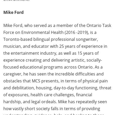
Mike Ford
Mike Ford, who served as a member of the Ontario Task
Force on Environmental Health (2016 -2019), is a
Toronto-based bilingual professional songwriter,
musician, and educator with 25 years of experience in
the entertainment industry, as well as 15 years of
experience creating and delivering artistic, socially-
focused educational programs across Ontario. As a
caregiver, he has seen the incredible difficulties and
obstacles that MCS presents, in terms of physical pain
and debilitation, housing, day-to-day functioning, threat
of exposures, health care challenges, financial
hardship, and legal ordeals. Mike has repeatedly seen
how vastly short society falls in terms of providing