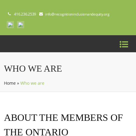
416.236.2539
info@recognitioninclusionandequity.org
WHO WE ARE
Home
»
Who we are
ABOUT THE MEMBERS OF
THE ONTARIO