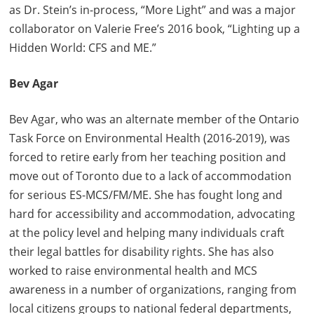
as Dr. Stein’s in-process, “More Light” and was a major
collaborator on Valerie Free’s 2016 book, “Lighting up a
Hidden World: CFS and ME.”
Bev Agar
Bev Agar, who was an alternate member of the Ontario
Task Force on Environmental Health (2016-2019), was
forced to retire early from her teaching position and
move out of Toronto due to a lack of accommodation
for serious ES-MCS/FM/ME. She has fought long and
hard for accessibility and accommodation, advocating
at the policy level and helping many individuals craft
their legal battles for disability rights. She has also
worked to raise environmental health and MCS
awareness in a number of organizations, ranging from
local citizens groups to national federal departments,