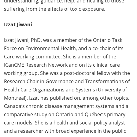
understanding, guidance, help, and healing to those
suffering from the effects of toxic exposure.
Izzat Jiwani
Izzat Jiwani, PhD, was a member of the Ontario Task
Force on Environmental Health, and a co-chair of its
Care working committee. She is a member of the
ICanCME Research Network and on its clinical care
working group. She was a post-doctoral fellow with the
Research Chair in Governance and Transformations of
Health Care Organizations and Systems (University of
Montreal). Izzat has published on, among other topics,
Canada’s chronic disease management systems and a
comparative study on Ontario and Québec’s primary
care models. She is a health and social policy analyst
and a researcher with broad experience in the public