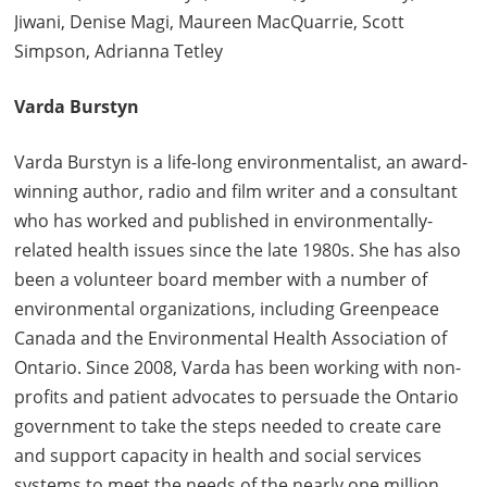
Jiwani, Denise Magi, Maureen MacQuarrie, Scott
Simpson, Adrianna Tetley
Varda Burstyn
Varda Burstyn is a life-long environmentalist, an award-
winning author, radio and film writer and a consultant
who has worked and published in environmentally-
related health issues since the late 1980s. She has also
been a volunteer board member with a number of
environmental organizations, including Greenpeace
Canada and the Environmental Health Association of
Ontario. Since 2008, Varda has been working with non-
profits and patient advocates to persuade the Ontario
government to take the steps needed to create care
and support capacity in health and social services
systems to meet the needs of the nearly one million