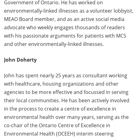
Government of Ontario. He has worked on
environmentally-linked illnesses as a volunteer lobbyist,
MEAO Board member, and as an active social media
advocate who weekly engages thousands of readers
with his passionate arguments for patients with MCS
and other environmentally-linked illnesses.
John Doherty
John has spent nearly 25 years as consultant working
with healthcare, housing organizations and other
agencies to be more effective and focussed in serving
their local communities. He has been actively involved
in the process to create a centre of excellence in
environmental health over many years, serving as the
co-chair of the Ontario Centre of Excellence in
Environmental Health (OCEEH) interim steering