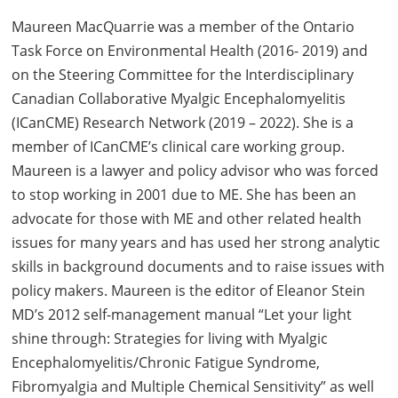
Maureen MacQuarrie was a member of the Ontario
Task Force on Environmental Health (2016- 2019) and
on the Steering Committee for the Interdisciplinary
Canadian Collaborative Myalgic Encephalomyelitis
(ICanCME) Research Network (2019 – 2022). She is a
member of ICanCME’s clinical care working group.
Maureen is a lawyer and policy advisor who was forced
to stop working in 2001 due to ME. She has been an
advocate for those with ME and other related health
issues for many years and has used her strong analytic
skills in background documents and to raise issues with
policy makers. Maureen is the editor of Eleanor Stein
MD’s 2012 self-management manual “Let your light
shine through: Strategies for living with Myalgic
Encephalomyelitis/Chronic Fatigue Syndrome,
Fibromyalgia and Multiple Chemical Sensitivity” as well