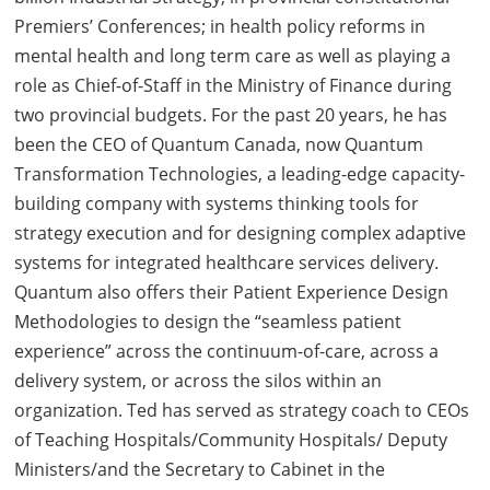
Premiers’ Conferences; in health policy reforms in
mental health and long term care as well as playing a
role as Chief-of-Staff in the Ministry of Finance during
two provincial budgets. For the past 20 years, he has
been the CEO of Quantum Canada, now Quantum
Transformation Technologies, a leading-edge capacity-
building company with systems thinking tools for
strategy execution and for designing complex adaptive
systems for integrated healthcare services delivery.
Quantum also offers their Patient Experience Design
Methodologies to design the “seamless patient
experience” across the continuum-of-care, across a
delivery system, or across the silos within an
organization. Ted has served as strategy coach to CEOs
of Teaching Hospitals/Community Hospitals/ Deputy
Ministers/and the Secretary to Cabinet in the