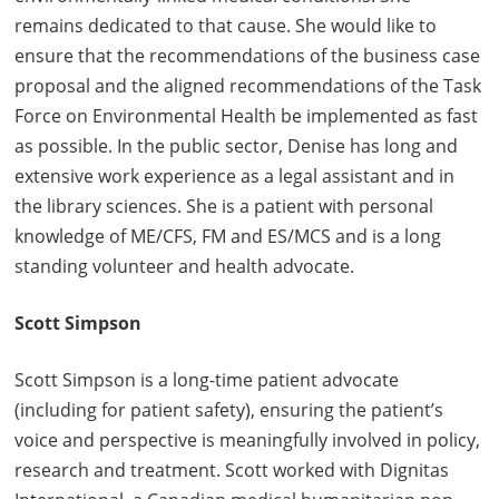
remains dedicated to that cause. She would like to
ensure that the recommendations of the business case
proposal and the aligned recommendations of the Task
Force on Environmental Health be implemented as fast
as possible. In the public sector, Denise has long and
extensive work experience as a legal assistant and in
the library sciences. She is a patient with personal
knowledge of ME/CFS, FM and ES/MCS and is a long
standing volunteer and health advocate.
Scott Simpson
Scott Simpson is a long-time patient advocate
(including for patient safety), ensuring the patient’s
voice and perspective is meaningfully involved in policy,
research and treatment. Scott worked with Dignitas