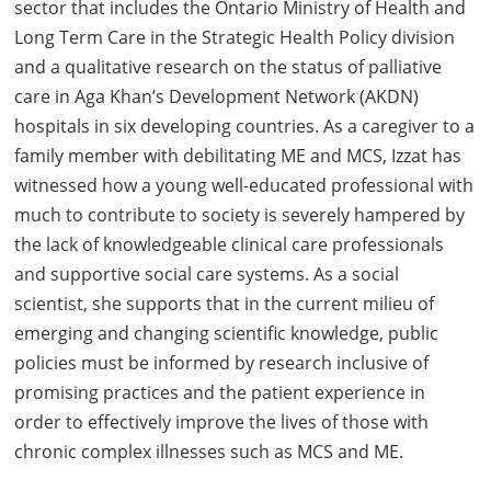
sector that includes the Ontario Ministry of Health and
Long Term Care in the Strategic Health Policy division
and a qualitative research on the status of palliative
care in Aga Khan’s Development Network (AKDN)
hospitals in six developing countries. As a caregiver to a
family member with debilitating ME and MCS, Izzat has
witnessed how a young well-educated professional with
much to contribute to society is severely hampered by
the lack of knowledgeable clinical care professionals
and supportive social care systems. As a social
scientist, she supports that in the current milieu of
emerging and changing scientific knowledge, public
policies must be informed by research inclusive of
promising practices and the patient experience in
order to effectively improve the lives of those with
chronic complex illnesses such as MCS and ME.