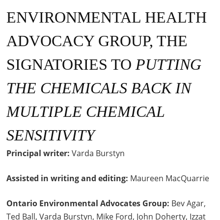
ENVIRONMENTAL HEALTH
ADVOCACY GROUP, THE
SIGNATORIES TO
PUTTING
THE CHEMICALS BACK IN
MULTIPLE CHEMICAL
SENSITIVITY
Principal writer:
Varda Burstyn
Assisted in writing
and editing:
Maureen MacQuarrie
Ontario Environmental Advocates Group:
Bev Agar,
Ted Ball, Varda Burstyn, Mike Ford, John Doherty, Izzat