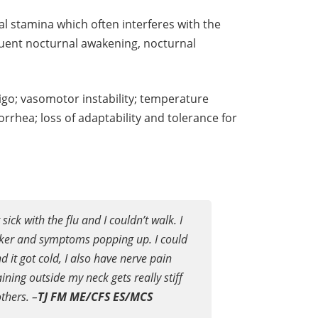
l stamina which often interferes with the
equent nocturnal awakening, nocturnal
igo; vasomotor instability; temperature
rrhea; loss of adaptability and tolerance for
ick with the flu and I couldn’t walk. I
icker and symptoms popping up. I could
d it got cold, I also have nerve pain
ning outside my neck gets really stiff
others.
–
TJ FM ME/CFS ES/MCS