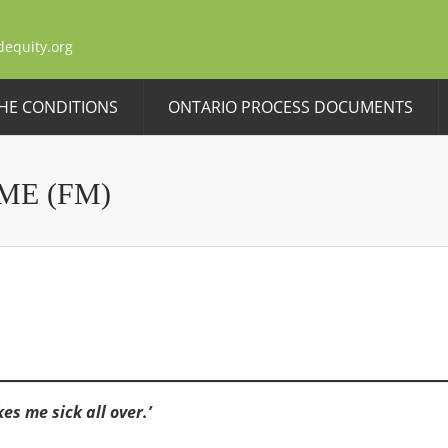
dequity.org
HE CONDITIONS
ONTARIO PROCESS DOCUMENTS
ME (FM)
s me sick all over.’