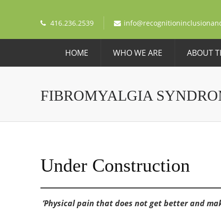
416.236.2539
info@recognitioninclusionan
HOME
WHO WE ARE
ABOUT T
FIBROMYALGIA SYNDRO
Under Construction
‘Physical pain that does not get better and make