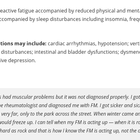
reactive fatigue accompanied by reduced physical and menta
p accompanied by sleep disturbances including insomnia, fr
tions may include:
cardiac arrhythmias, hypotension; vert
y disturbances; intestinal and bladder dysfunctions; dysmeno
ctive depression.
ys had muscular problems but it was not diagnosed properly. I got s
the rheumatologist and diagnosed me with FM. I got sicker and s
k very far, only to the park across the street. When winter came an
uld freeze up. I can tell when my FM is acting up — when it is rai
hard as rock and that is how I know the FM is acting up, not the 