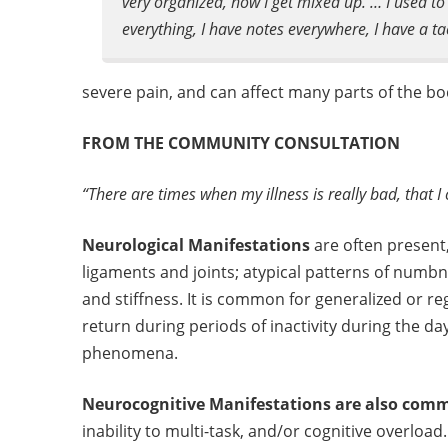
very organized, now I get mixed up. … I used to 
everything, I have notes everywhere, I have a tac
severe pain, and can affect many parts of the bo
FROM THE COMMUNITY CONSULTATION
“There are times when my illness is really bad, that I
Neurological Manifestations
are often present
ligaments and joints; atypical patterns of numb
and stiffness. It is common for generalized or re
return during periods of inactivity during the d
phenomena.
Neurocognitive Manifestations are also com
inability to multi-task, and/or cognitive overload.