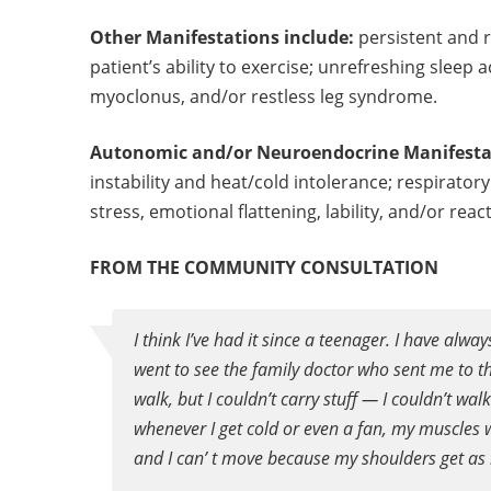
Other Manifestations include:
persistent and 
patient’s ability to exercise; unrefreshing slee
myoclonus, and/or restless leg syndrome.
Autonomic and/or Neuroendocrine Manifesta
instability and heat/cold intolerance; respirator
stress, emotional flattening, lability, and/or rea
FROM THE COMMUNITY CONSULTATION
I think I’ve had it since a teenager. I have alwa
went to see the family doctor who sent me to 
walk, but I couldn’t carry stuff — I couldn’t wal
whenever I get cold or even a fan, my muscles wo
and I can’ t move because my shoulders get as 