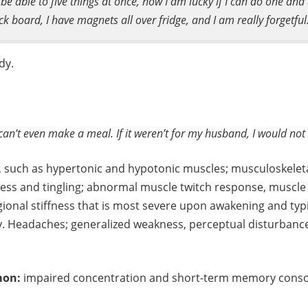
be able to five things at once, now I am lucky if I can do one and 
k board, I have magnets all over fridge, and I am really forgetful. 
dy.
 can’t even make a meal. If it weren’t for my husband, I would not 
, such as hypertonic and hypotonic muscles; musculoskelet
ness and tingling; abnormal muscle twitch response, muscl
gional stiffness that is most severe upon awakening and typic
ay. Headaches; generalized weakness, perceptual disturbances
mon:
impaired concentration and short-term memory consol