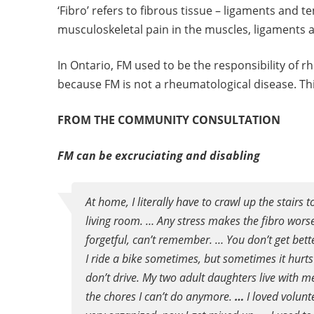
‘Fibro’ refers to fibrous tissue – ligaments and t
musculoskeletal pain in the muscles, ligaments 
In Ontario, FM used to be the responsibility of 
because FM is not a rheumatological disease. Thi
FROM THE COMMUNITY CONSULTATION
FM can be excruciating and disabling
At home, I literally have to crawl up the stairs
living room. … Any stress makes the fibro worse
forgetful, can’t remember. … You don’t get bett
I ride a bike sometimes, but sometimes it hurts t
don’t drive. My two adult daughters live with 
the chores I can’t do anymore.
…
I loved volunt