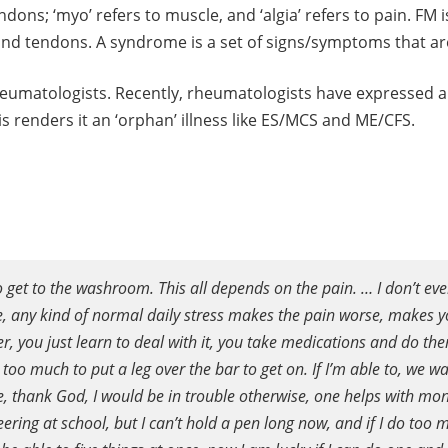
endons; ‘myo’ refers to muscle, and ‘algia’ refers to pain. F
and tendons. A syndrome is a set of signs/symptoms that ar
rheumatologists. Recently, rheumatologists have expressed a 
s renders it an ‘orphan’ illness like ES/MCS and ME/CFS.
 to get to the washroom. This all depends on the pain. … I don’t e
, any kind of normal daily stress makes the pain worse, makes you
er, you just learn to deal with it, you take medications and do th
oo much to put a leg over the bar to get on. If I’m able to, we wal
me, thank God, I would be in trouble otherwise, one helps with mo
eering at school, but I can’t hold a pen long now, and if I do too