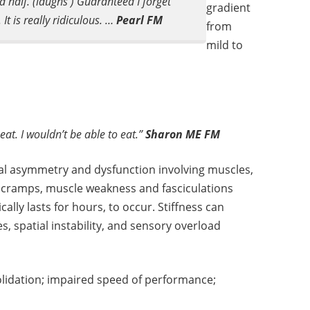
a half. (laughs ) Guaranteed I forget
gradient
It is really ridiculous. …
Pearl FM
from
mild to
eat. I wouldn’t be able to eat.”
Sharon ME FM
al asymmetry and dysfunction involving muscles,
e cramps, muscle weakness and fasciculations
ally lasts for hours, to occur. Stiffness can
, spatial instability, and sensory overload
idation; impaired speed of performance;