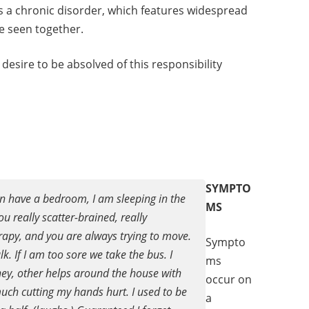
M is a chronic disorder, which features widespread
e seen together.
desire to be absolved of this responsibility
SYMPTO
ven have a bedroom, I am sleeping in the
MS
 really scatter-brained, really
erapy, and you are always trying to move.
Sympto
k. If I am too sore we take the bus. I
ms
ney, other helps around the house with
occur on
 much cutting my hands hurt. I used to be
a