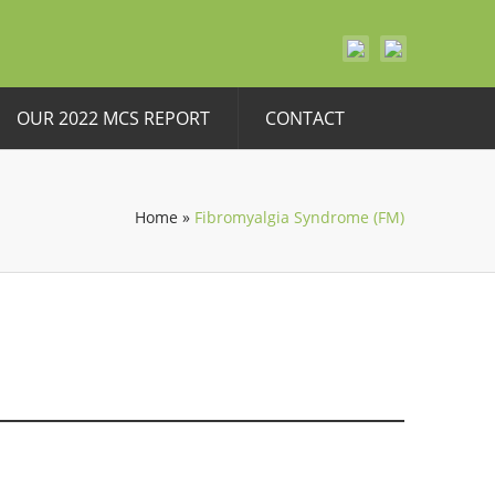
OUR 2022 MCS REPORT
CONTACT
Home
»
Fibromyalgia Syndrome (FM)